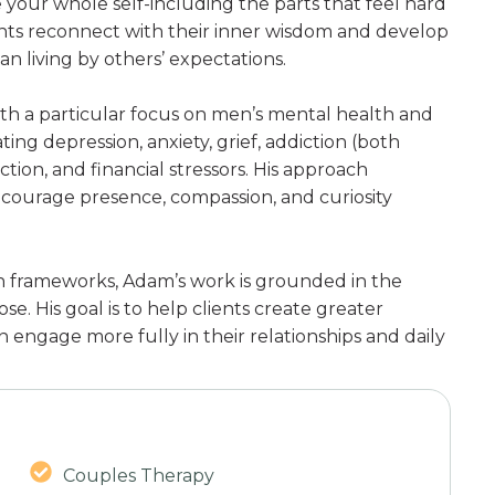
your whole self-including the parts that feel hard
ents reconnect with their inner wisdom and develop
n living by others’ expectations.
ith a particular focus on men’s mental health and
ting depression, anxiety, grief, addiction (both
ion, and financial stressors. His approach
ncourage presence, compassion, and curiosity
n frameworks, Adam’s work is grounded in the
se. His goal is to help clients create greater
n engage more fully in their relationships and daily
Couples Therapy