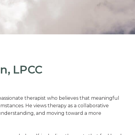
n, LPCC
ssionate therapist who believes that meaningful
cumstances. He views therapy as a collaborative
lf-understanding, and moving toward a more