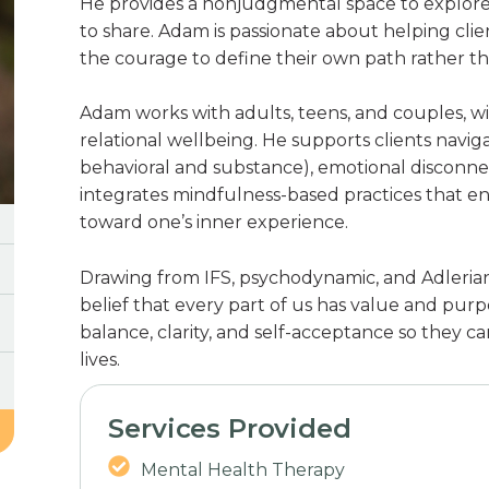
He provides a nonjudgmental space to explore 
to share. Adam is passionate about helping cli
the courage to define their own path rather tha
Adam works with adults, teens, and couples, w
relational wellbeing. He supports clients naviga
behavioral and substance), emotional disconnect
integrates mindfulness-based practices that e
toward one’s inner experience.
Drawing from IFS, psychodynamic, and Adleria
belief that every part of us has value and purpo
balance, clarity, and self-acceptance so they ca
lives.
Services Provided
Mental Health Therapy