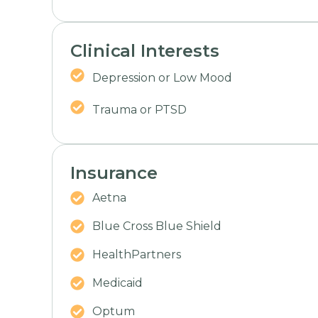
Clinical Interests
Depression or Low Mood
Trauma or PTSD
Insurance
Aetna
Blue Cross Blue Shield
HealthPartners
Medicaid
Optum