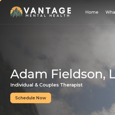
Home
Wha
A
d
a
m
F
i
e
l
d
s
o
n
,
Individual & Couples Therapist
Schedule Now