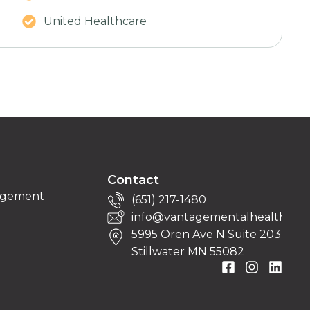
United Healthcare
Contact
nagement
(651) 217-1480
info@vantagementalhealth.org
5995 Oren Ave N Suite 203
Stillwater MN 55082