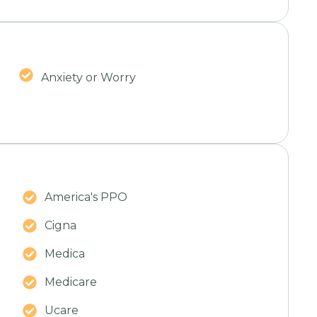
Anxiety or Worry
America's PPO
Cigna
Medica
Medicare
Ucare