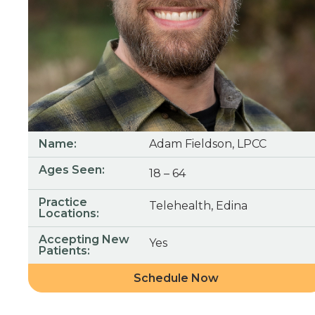
Name:
Adam Fieldson, LPCC
Ages Seen:
18 – 64
Practice
Telehealth, Edina
Locations:
Accepting New
Yes
Patients:
Schedule Now