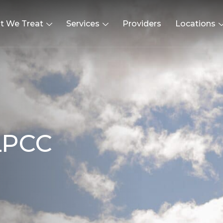
t We Treat
Services
Providers
Locations
L
P
C
C