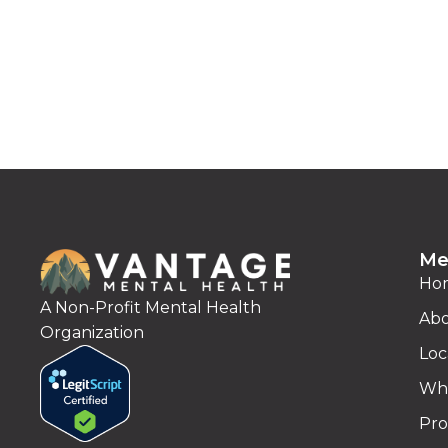
Me
Ho
A Non-Profit Mental Health
Abo
Organization
Loc
Wha
Pro