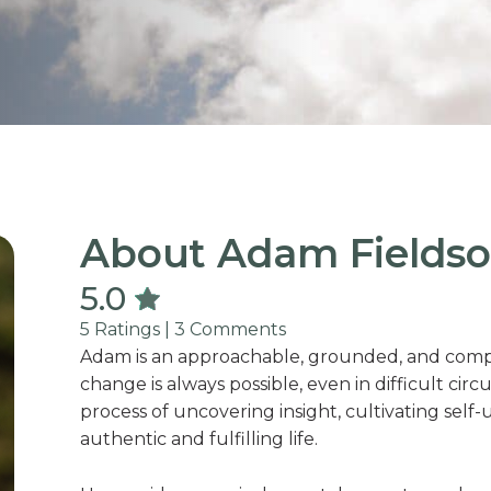
About Adam Fieldso
5.0
5 Ratings | 3 Comments
Adam is an approachable, grounded, and compa
change is always possible, even in difficult cir
process of uncovering insight, cultivating se
authentic and fulfilling life.