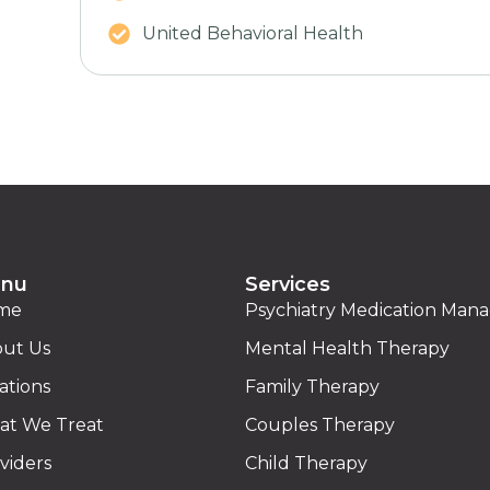
United Behavioral Health
nu
Services
me
Psychiatry Medication Ma
ut Us
Mental Health Therapy
ations
Family Therapy
t We Treat
Couples Therapy
viders
Child Therapy