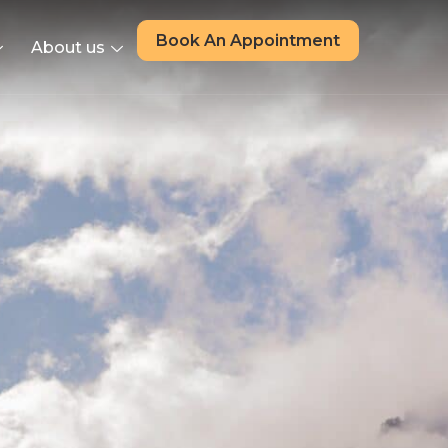
Book An Appointment
About us